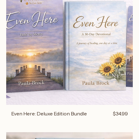
Price
Even Here: Deluxe Edition Bundle
$34.99