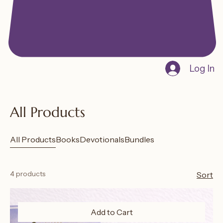
Log In
All Products
All Products
Books
Devotionals
Bundles
4 products
Sort
Add to Cart