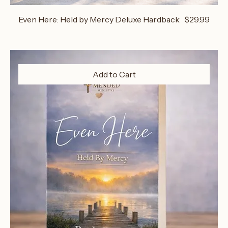
Price
Even Here: Held by Mercy Deluxe Hardback
$29.99
Add to Cart