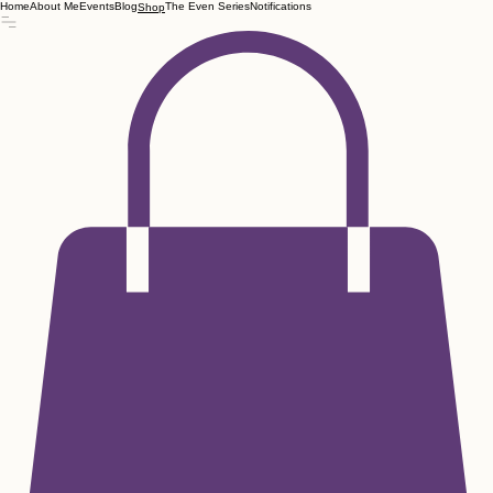
Home
About Me
Events
Blog
The Even Series
Notifications
Shop