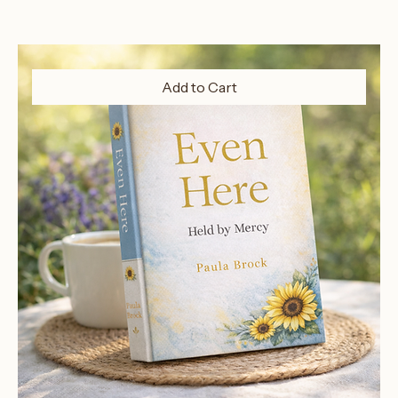
Add to Cart