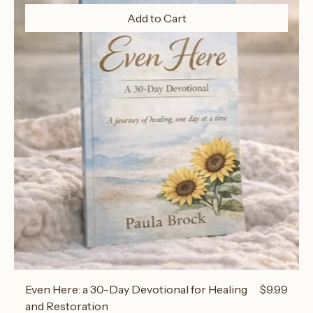
Add to Cart
Price
Even Here: a 30-Day Devotional for Healing
$9.99
and Restoration