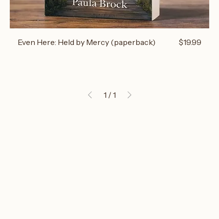
Price
Even Here: Held by Mercy (paperback)
$19.99
1
/
1