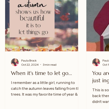
Paula Brock
Paul
Oct 22, 2024
3 min read
Oct 
When it's time to let go...
You ar
just in
I remember as a little girl, running to
catch the autumn leaves falling from the
This is so
trees. It was my favorite time of year & my
back then
favorite...
didn’t wa
“love” fro