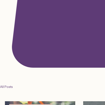
All Posts