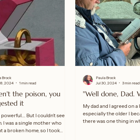
a Brock
Paula Brock
18, 2024
1 min read
Jul 30, 2024
3 min read
en't the poison, you
"Well done, Dad. 
gested it
My dad and I agreed on a l
especially the older I be
 powerful…. But I couldn’t see it
there was one thing in w
. I was a single mother who
disagreed upon on more..
nt a broken home, so I took
m the...