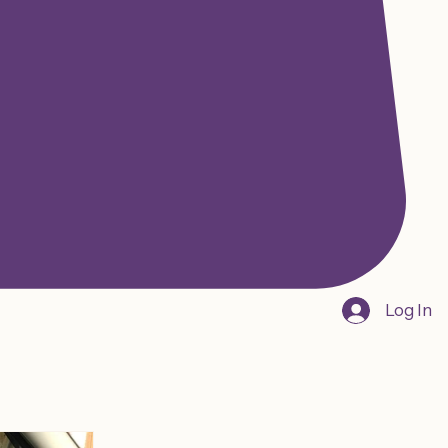
Log In