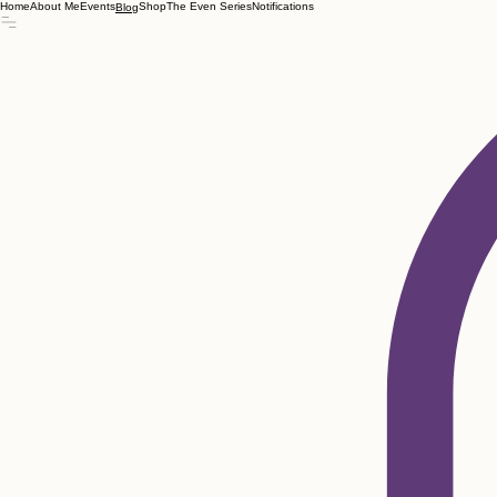
Home
About Me
Events
Shop
The Even Series
Notifications
Blog