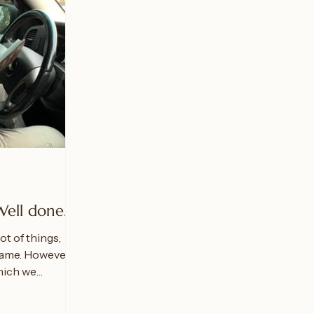
Well done."
ot of things,
came. However,
hich we
.