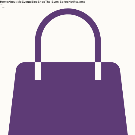
Home
About Me
Events
Blog
Shop
The Even Series
Notifications