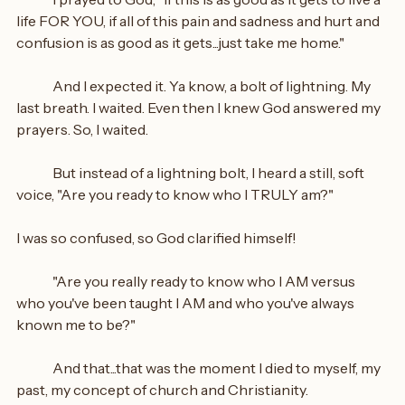
life FOR YOU, if all of this pain and sadness and hurt and 
confusion is as good as it gets...just take me home."
	And I expected it. Ya know, a bolt of lightning. My 
last breath. I waited. Even then I knew God answered my 
prayers. So, I waited.
	But instead of a lightning bolt, I heard a still, soft 
voice, "Are you ready to know who I TRULY am?"
I was so confused, so God clarified himself!
	"Are you really ready to know who I AM versus 
who you've been taught I AM and who you've always 
known me to be?"
	And that...that was the moment I died to myself, my 
past, my concept of church and Christianity.