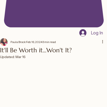
Log In
Paula Brock
Feb 16, 2024
3 min read
It'll Be Worth it...Won't It?
Updated:
Mar 16