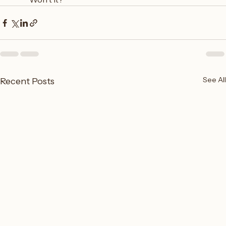
See All
Recent Posts