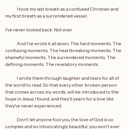
	I took my last breath as a confused Christian and 
my first breath as a surrendered vessel.
I've never looked back. Not ever.
	And I've wrote it all down. The hard moments. The 
confusing moments. The heartbreaking moments. The 
shameful moments. The surrendered moments. The 
defining moments. The revelatory moments.
	I wrote them through laughter and tears for all of 
the world to read. So that every other broken person 
that comes across my words, will be introduced to the 
hope in Jesus I found, and they'll yearn for a love like 
they've never experienced.
	Don't let anyone fool you, the love of God is so 
complex and so intoxicatingly beautiful, you won't ever 