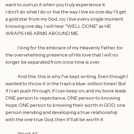
want to outrun it when you truly experience it.
I don't do what I do or live the way I live so one day I'll get 
a gold star from my God...no, I live every single moment 
knowing one day, I will hear "WELL DONE" as HE 
WRAPS HIS ARMS AROUND ME.
	I long for the embrace of my Heavenly Father, for 
the overwhelming presence of His love that I will no 
longer be separated from once time is over.
	And this, this is why I've kept writing. Even though I 
wanted to throw it in the trash a blue-million times! But 
if I can push through, if I can keep on, and my book leads 
ONE person to repentance, ONE person to knowing 
hope, ONE person to knowing their worth in GOD, one 
person mending and developing a true relationship 
with the one true God...then it'll all be worth it.
	Won't it?