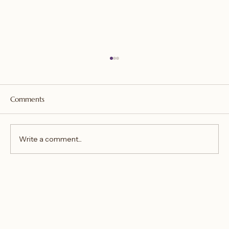
Comments
Write a comment...
You aren't the poison, you just ingested it