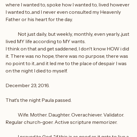
where I wanted to, spoke how I wanted to, lived however 
I wanted to...and I never even consulted my Heavenly 
Father or his heart for the day.
	Not just daily, but weekly, monthly, even yearly...just 
lived MY life according to MY wants.
I think on that and get saddened, I don't know HOW i did 
it. There was no hope, there was no purpose, there was 
no point to it...and it led me to the place of despair I was 
on the night I died to myself.
December 23, 2016.
That's the night Paula passed.
	Wife. Mother. Daughter. Overachiever. Validator. 
Regular church-goer. Active scripture memorizer.
	I prayed to God, "if this is as good as it gets to live a 