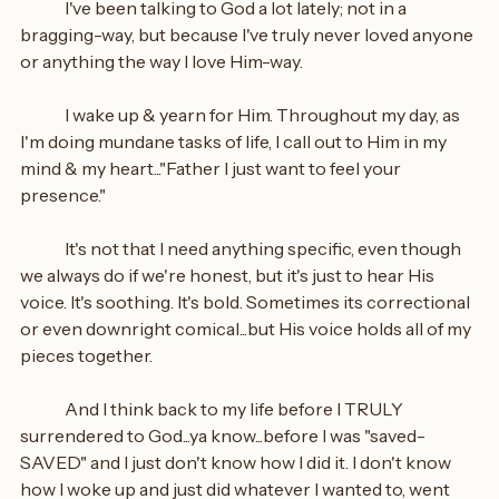
	I've been talking to God a lot lately; not in a 
bragging-way, but because I've truly never loved anyone 
or anything the way I love Him-way.
	I wake up & yearn for Him. Throughout my day, as 
I'm doing mundane tasks of life, I call out to Him in my 
mind & my heart..."Father I just want to feel your 
presence."
	It's not that I need anything specific, even though 
we always do if we're honest, but it's just to hear His 
voice. It's soothing. It's bold. Sometimes its correctional 
or even downright comical...but His voice holds all of my 
pieces together.
	And I think back to my life before I TRULY 
surrendered to God...ya know...before I was "saved-
SAVED" and I just don't know how I did it. I don't know 
how I woke up and just did whatever I wanted to, went 